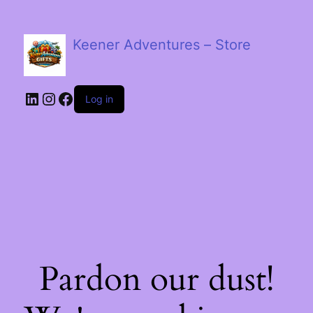
Keener Adventures – Store
LinkedIn
Instagram
Facebook
Log in
Pardon our dust!