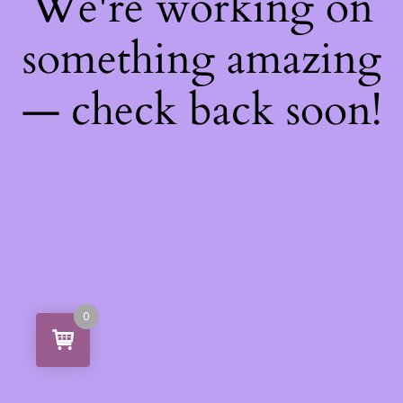
We're working on
something amazing
— check back soon!
0