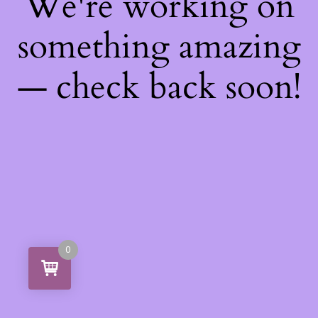
We're working on
something amazing
— check back soon!
0