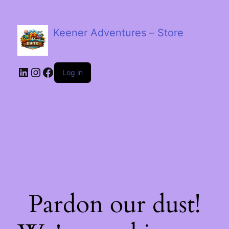
Keener Adventures – Store
LinkedIn
Instagram
Facebook
Log in
Pardon our dust!