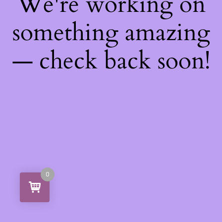
We're working on
something amazing
— check back soon!
0