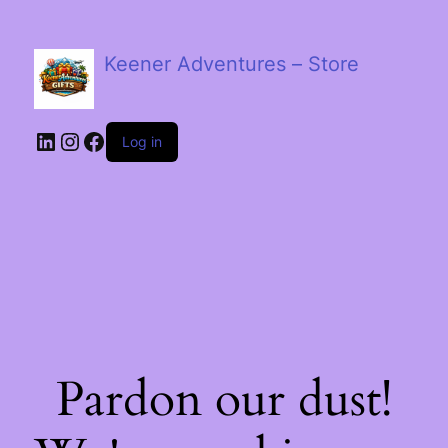
Keener Adventures – Store
LinkedIn
Instagram
Facebook
Log in
Pardon our dust!