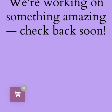
We're working on
something amazing
— check back soon!
0