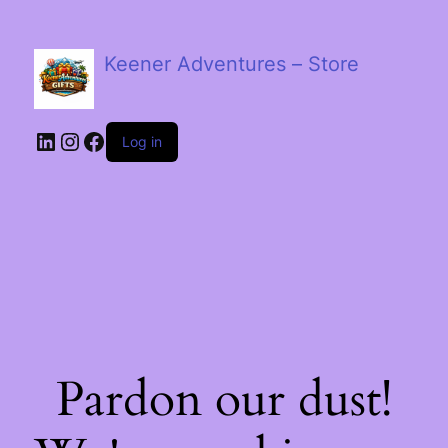
Keener Adventures – Store
LinkedIn
Instagram
Facebook
Log in
Pardon our dust!