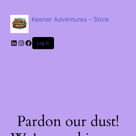
Keener Adventures – Store
LinkedIn
Instagram
Facebook
Log in
Pardon our dust!