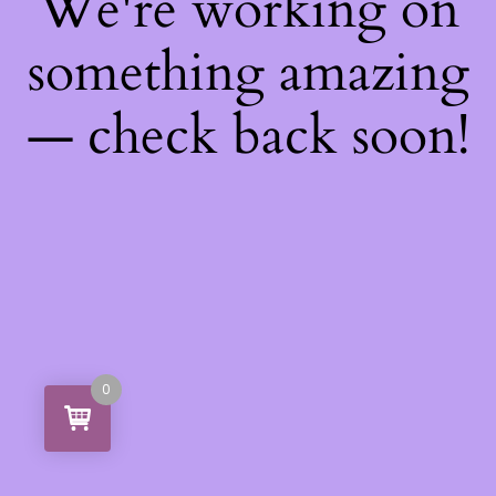
We're working on
something amazing
— check back soon!
0