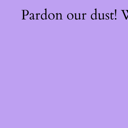
Pardon our dust!