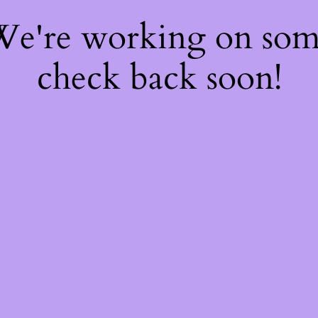
 We're working on so
check back soon!