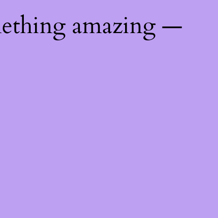
mething amazing —