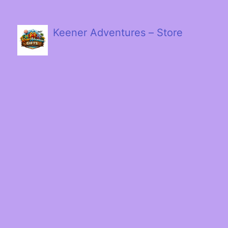
Keener Adventures – Store