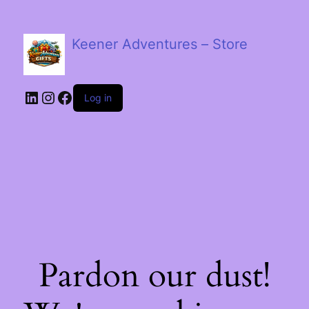
Keener Adventures – Store
LinkedIn
Instagram
Facebook
Log in
Pardon our dust!