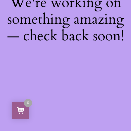
We're working on
something amazing
— check back soon!
0